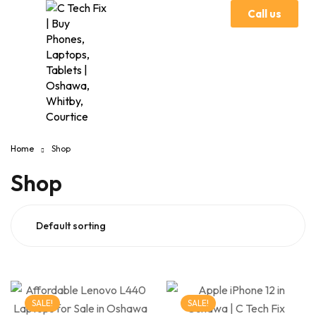
Call us
Home
Shop
Shop
SALE!
SALE!