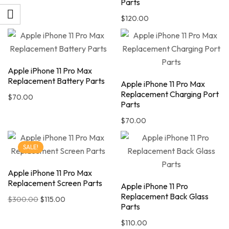
Parts
$
120.00
Apple iPhone 11 Pro Max
Replacement Battery Parts
Apple iPhone 11 Pro Max
Replacement Charging Port
$
70.00
Parts
$
70.00
SALE!
Apple iPhone 11 Pro Max
Replacement Screen Parts
Apple iPhone 11 Pro
Replacement Back Glass
$
300.00
$
115.00
Parts
$
110.00