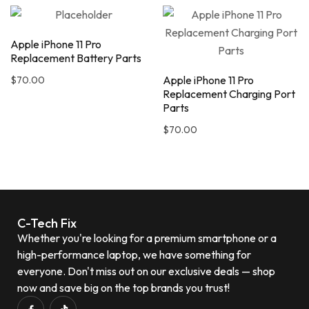
Apple iPhone 11 Pro
Replacement Battery Parts
Apple iPhone 11 Pro
$
70.00
Replacement Charging Port
Parts
$
70.00
C-Tech Fix
Whether you're looking for a premium smartphone or a
high-performance laptop, we have something for
everyone. Don't miss out on our exclusive deals — shop
now and save big on the top brands you trust!