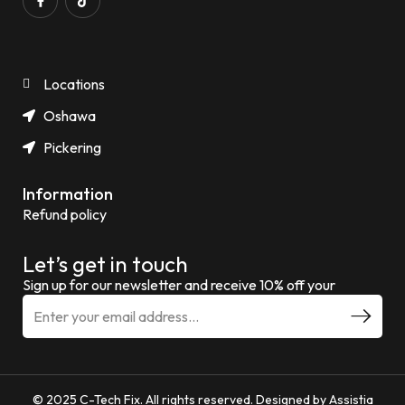
Locations
Oshawa
Pickering
Information
Refund policy
Let’s get in touch
Sign up for our newsletter and receive 10% off your
© 2025 C-Tech Fix. All rights reserved. Designed by Assistia