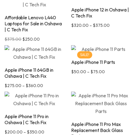
Apple iPhone 12 in Oshawa |
C Tech Fix
Affordable Lenovo L440
Laptops for Sale in Oshawa
$
320.00
–
$
375.00
| C Tech Fix
$
375.00
$
250.00
SALE!
Apple iPhone 11 Parts
Apple iPhone 11 64GB in
$
50.00
–
$
75.00
Oshawa | C Tech Fix
$
275.00
–
$
360.00
Apple iPhone 11 Pro in
Oshawa | C Tech Fix
Apple iPhone 11 Pro Max
Replacement Back Glass
$
200.00
–
$
350.00