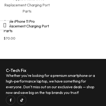
Apple iPhone 11 Pro
Replacement Charging Port
Parts
$
70.00
C-Tech Fix
Whether you're looking for a premium smartphone or a
high-performance laptop, we have something for
everyone. Don't miss out on our exclusive deals — shop
now and save big on the top brands you trust!