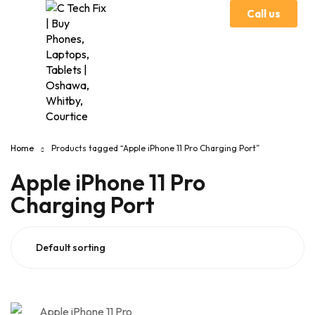
Call us
Home
Products tagged “Apple iPhone 11 Pro Charging Port”
Apple iPhone 11 Pro
Charging Port